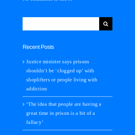
Search
for:
Recent Posts
Justice minister says prisons
shouldn’t be ‘clogged up’ with
shoplifters or people living with
addiction
‘The idea that people are having a
great time in prison is a bit of a
fallacy’