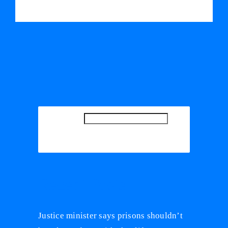
SEARCH
SEARCH
Recent Posts
Justice minister says prisons shouldn’t