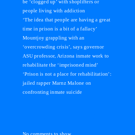
be ‘clogged up’ with shoplifters or
people living with addiction
‘The idea that people are having a great
time in prison is a bit of a fallacy’
Mountjoy grappling with an
‘overcrowding crisis’, says governor
ASU professor, Arizona inmate work to
rehabilitate the ‘imprisoned mind’
‘Prison is not a place for rehabilitation’:
jailed rapper Marnz Malone on
confronting inmate suicide
Recent Comments
No comments to show.