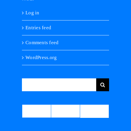
Log in
Entries feed
Comments feed
WordPress.org
Search
for:
Comments
Popular
Recent