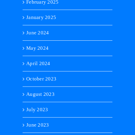
February 2025
January 2025
June 2024
May 2024
April 2024
October 2023
August 2023
July 2023
June 2023