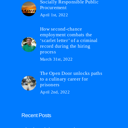
Socially Responsible Public
Procurement
April 1st, 2022
How second-chance
employment combats the
‘scarlet letter’ of a criminal
record during the hiring
process
March 31st, 2022
The Open Door unlocks paths
to a culinary career for
prisoners
April 2nd, 2022
Recent Posts