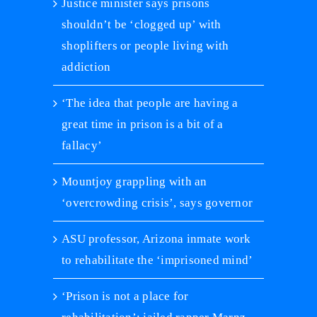
Justice minister says prisons
shouldn’t be ‘clogged up’ with
shoplifters or people living with
addiction
‘The idea that people are having a
great time in prison is a bit of a
fallacy’
Mountjoy grappling with an
‘overcrowding crisis’, says governor
ASU professor, Arizona inmate work
to rehabilitate the ‘imprisoned mind’
‘Prison is not a place for