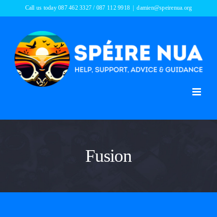
Skip
Call us today 087 462 3327 / 087 112 9918
|
damien@speirenua.org
to
content
Fusion