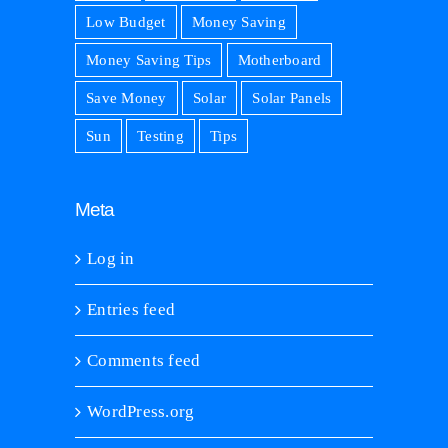
Low Budget
Money Saving
Money Saving Tips
Motherboard
Save Money
Solar
Solar Panels
Sun
Testing
Tips
Meta
Log in
Entries feed
Comments feed
WordPress.org