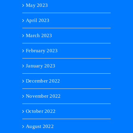
May 2023
April 2023
March 2023
February 2023
January 2023
December 2022
November 2022
October 2022
August 2022