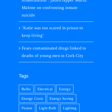
rehabilitation’: jailed rapper Marnz
Malone on confronting inmate
suicide
‘Katie was too scared in prison to
keep living’
Fears contaminated drugs linked to
deaths of young men in Cork City
Tags
Bulbs
Electrical
Energy
Energy Costs
Energy Saving
Fusion
Light Bulb
Lighting