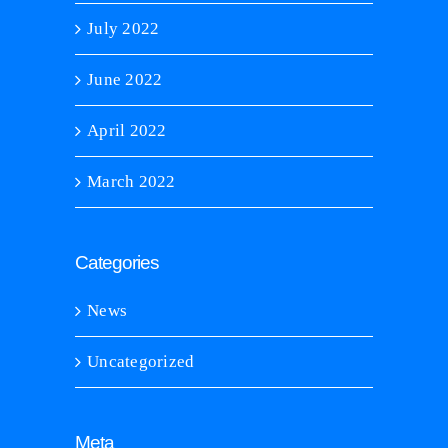
July 2022
June 2022
April 2022
March 2022
Categories
News
Uncategorized
Meta