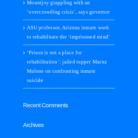
Mountjoy grappling with an
‘overcrowding crisis’, says governor
ASU professor, Arizona inmate work
to rehabilitate the ‘imprisoned mind’
‘Prison is not a place for
rehabilitation’: jailed rapper Marnz
Malone on confronting inmate
suicide
Recent Comments
Archives