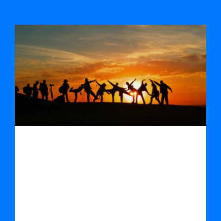
Socially Responsible Public Procurement
Socially Responsible Public
Procurement
By
Damien Quinn
|
April 1st, 2022
|
News
Clear & simple video on the benefits of
socially responsible public procure [...]