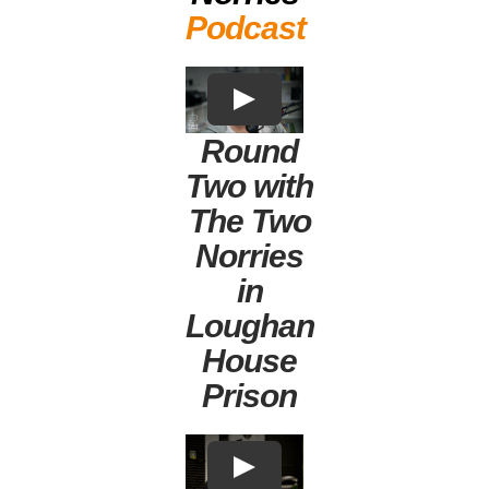
Podcast
Round
Two with
The Two
Norries
in
Loughan
House
Prison