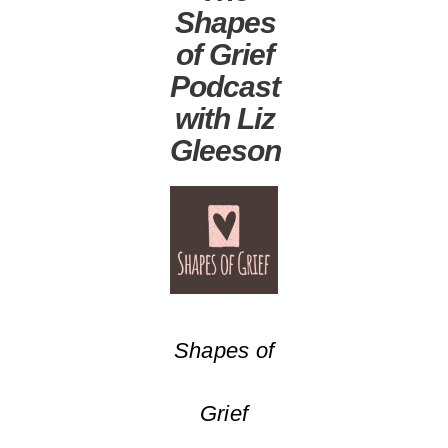
Shapes
of Grief
Podcast
with Liz
Gleeson
Shapes of
Grief