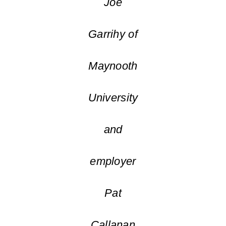
Joe
Garrihy of
Maynooth
University
and
employer
Pat
Callanan