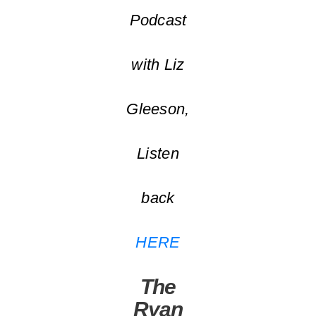
Podcast
with Liz
Gleeson,
Listen
back
HERE
The
Ryan