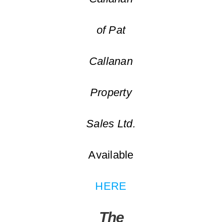
of Pat
Callanan
Property
Sales Ltd.
Available
HERE
The