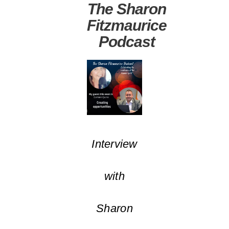
The Sharon
Fitzmaurice
Podcast
Interview
with
Sharon