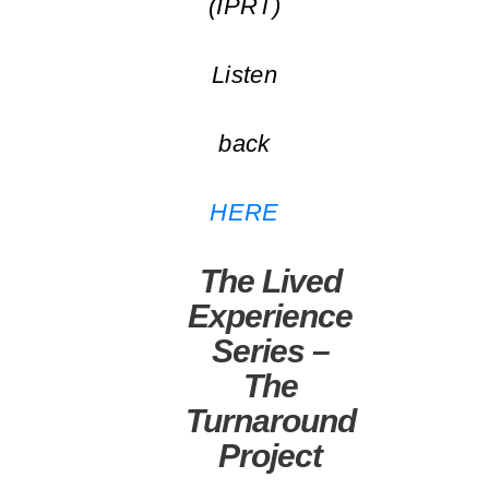
(IPRT)
Listen
back
HERE
The Lived
Experience
Series –
The
Turnaround
Project