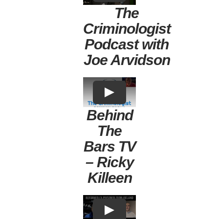
The
Criminologist
Podcast with
Joe Arvidson
Behind
The
Bars TV
– Ricky
Killeen