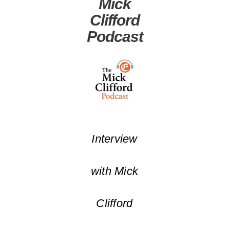
Mick
Clifford
Podcast
Interview
with Mick
Clifford