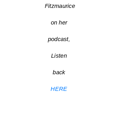
Fitzmaurice
on her
podcast,
Listen
back
HERE