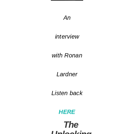
An
interview
with Ronan
Lardner
Listen back
HERE
The
Unlocking