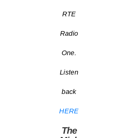
RTE
Radio
One.
Listen
back
HERE
The