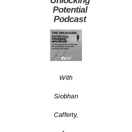
Potential
Podcast
With
Siobhan
Cafferty,