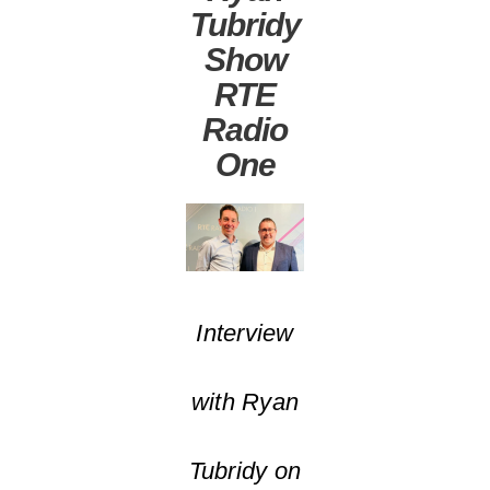
Tubridy
Show
RTE
Radio
One
Interview
with Ryan
Tubridy on