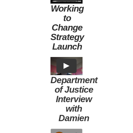
Working
to
Change
Strategy
Launch
Department
of Justice
Interview
with
Damien