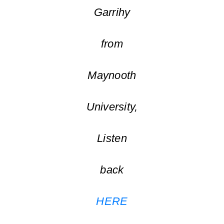
Garrihy
from
Maynooth
University,
Listen
back
HERE