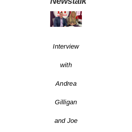
Newstalk
Interview
with
Andrea
Gilligan
and Joe