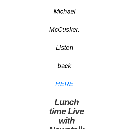
Michael
McCusker,
Listen
back
HERE
Lunch
time Live
with