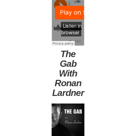
The
Gab
With
Ronan
Lardner