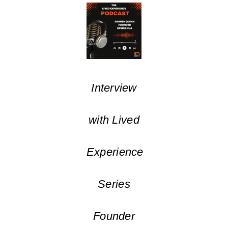
Interview
with Lived
Experience
Series
Founder