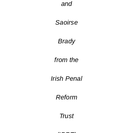
and
Saoirse
Brady
from the
Irish Penal
Reform
Trust