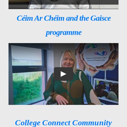
Céim Ar Chéim and the Gaisce
programme
College Connect Community