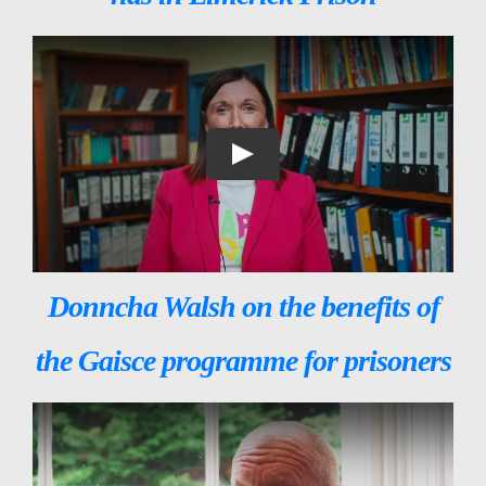
Donncha Walsh on the benefits of
the Gaisce programme for prisoners