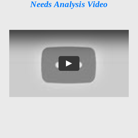
Needs Analysis Video