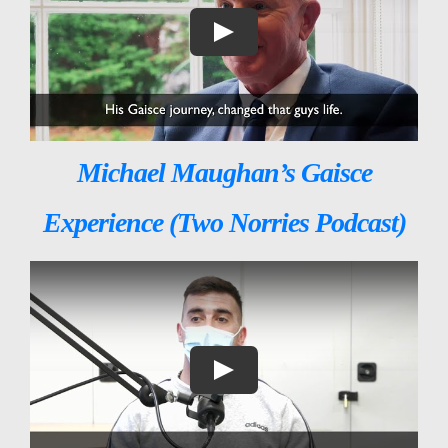
Michael Maughan’s Gaisce
Experience (Two Norries Podcast)