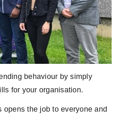
fending behaviour by simply
lls for your organisation.
is opens the job to everyone and