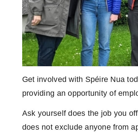
Get involved with Spéire Nua tod
providing an opportunity of emplo
Ask yourself does the job you of
does not exclude anyone from ap