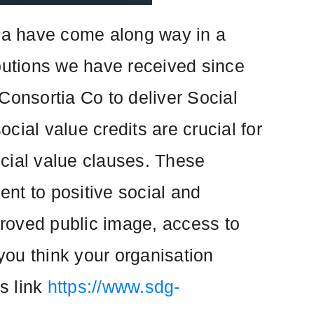
ua have come along way in a
ributions we have received since
Consortia Co to deliver Social
ocial value credits are crucial for
ocial value clauses. These
nt to positive social and
proved public image, access to
you think your organisation
is link
https://www.sdg-