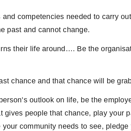
s and competencies needed to carry out 
he past and cannot change.
 their life around…. Be the organisati
last chance and that chance will be gra
erson’s outlook on life, be the employ
at gives people that chance, play your pa
e your community needs to see, pledge 