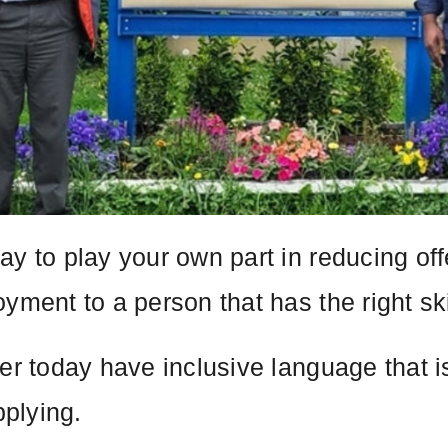
ay to play your own part in reducing of
yment to a person that has the right ski
fer today have inclusive language that 
plying.