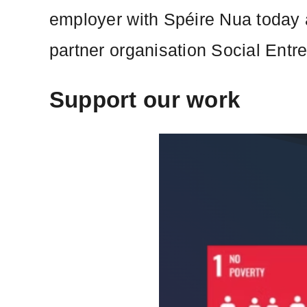
employer with Spéire Nua today a
partner organisation Social Entr
Support our work