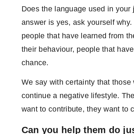
Does the language used in your j
answer is yes, ask yourself why.
people that have learned from th
their behaviour, people that have
chance.
We say with certainty that those 
continue a negative lifestyle. Th
want to contribute, they want to 
Can you help them do jus