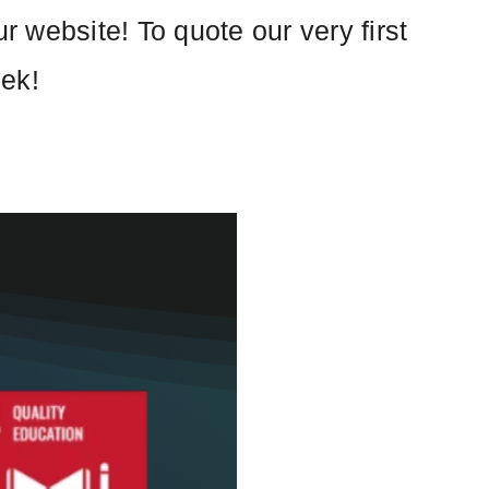
 website! To quote our very first
eek!