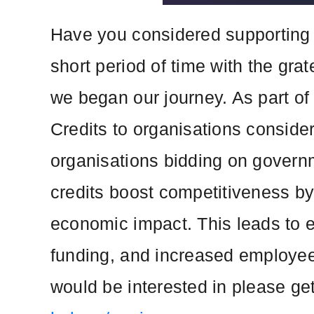
Have you considered supporting 
short period of time with the gra
we began our journey. As part of
Credits to organisations consideri
organisations bidding on governm
credits boost competitiveness by
economic impact. This leads to 
funding, and increased employee 
would be interested in please get