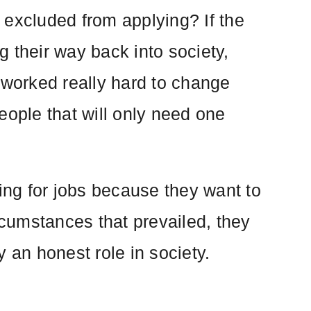
 excluded from applying? If the
 their way back into society,
 worked really hard to change
eople that will only need one
ying for jobs because they want to
rcumstances that prevailed, they
 an honest role in society.