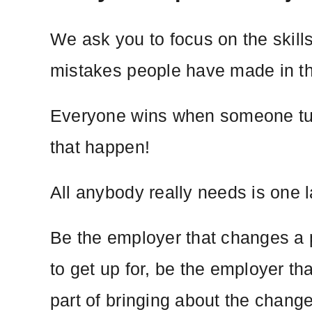
We ask you to focus on the skill
mistakes people have made in t
Everyone wins when someone turns
that happen!
All anybody really needs is one 
Be the employer that changes a p
to get up for, be the employer th
part of bringing about the chang