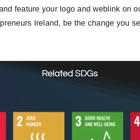
nd feature your logo and weblink on our
epreneurs Ireland, be the change you s