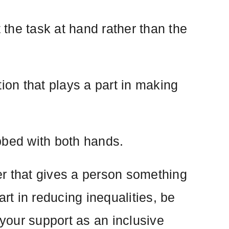
the task at hand rather than the
on that plays a part in making
bbed with both hands.
er that gives a person something
rt in reducing inequalities, be
your support as an inclusive