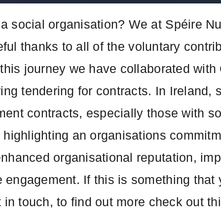
a social organisation? We at Spéire N
teful thanks to all of the voluntary cont
 this journey we have collaborated with 
ng tendering for contracts. In Ireland, s
ent contracts, especially those with s
 highlighting an organisations commitme
enhanced organisational reputation, im
engagement. If this is something that 
 in touch, to find out more check out th