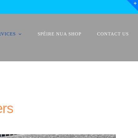
RVICES
SPÉIRE NUA SHOP
CONTACT US
ers