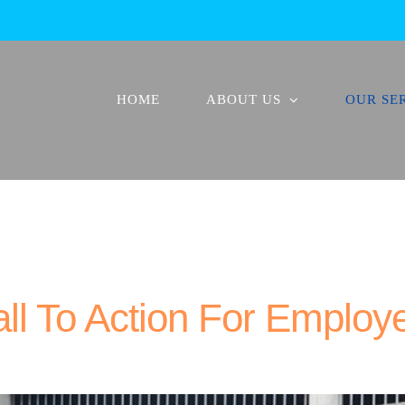
HOME
ABOUT US
OUR SE
ll To Action For Employ