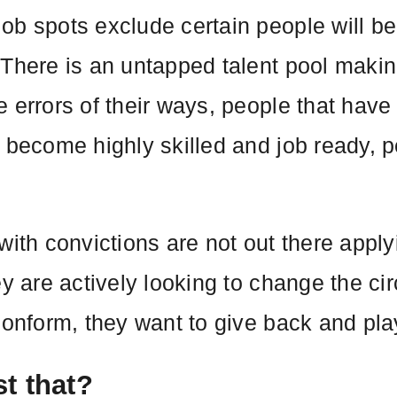
ob spots exclude certain people will be
 There is an untapped talent pool making
e errors of their ways, people that have
 become highly skilled and job ready, p
with convictions are not out there appl
ey are actively looking to change the ci
conform, they want to give back and play
t that?