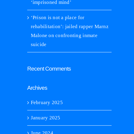
‘imprisoned mind’
‘Prison is not a place for
rison is not a place for rehabilitation’:
iled rapper Marnz Malone on confronting
rehabilitation’: jailed rapper Marnz
mate suicide
Malone on confronting inmate
nuary 21st, 2025
|
0 Comments
suicide
‘Katie was too scared in pris
living’
January 21st, 2025
|
0 C
Recent Comments
Archives
February 2025
January 2025
June 2024