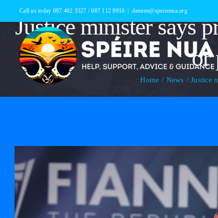
Skip
Call us today 087 462 3327 / 087 112 9918
|
damien@speirenua.org
Justice minister says p
to
content
or 
Home
News
Justice 
View
Larger
Image