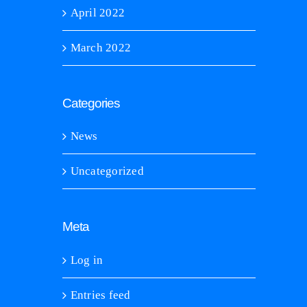
April 2022
March 2022
Categories
News
Uncategorized
Meta
Log in
Entries feed