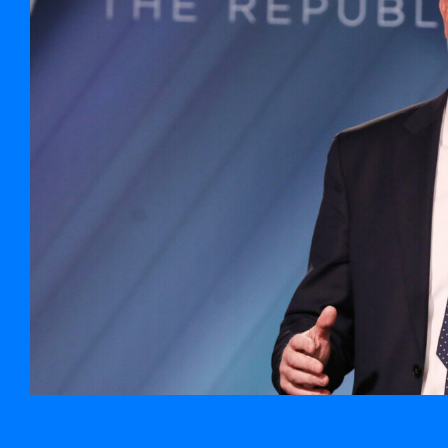
Justice minister says prisons shouldn’t be ‘clogged