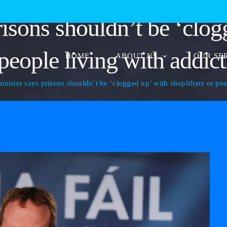
risons shouldn’t be ‘clog
people living with addic
HOME
ABOUT US
OUR SE
minister says prisons shouldn’t be ‘clogged up’ with shoplifters or pe