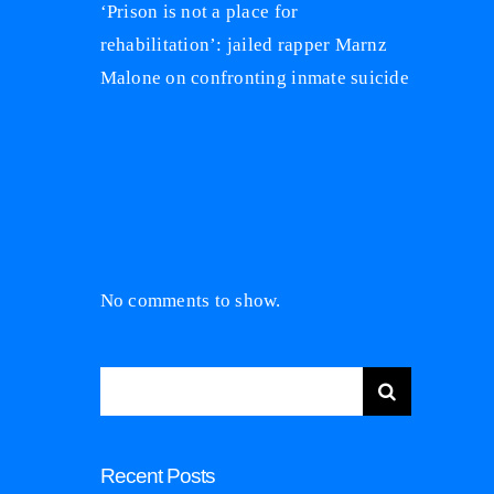
‘Prison is not a place for
rehabilitation’: jailed rapper Marnz
Malone on confronting inmate suicide
Recent
Comments
No comments to show.
Search
for:
Recent Posts