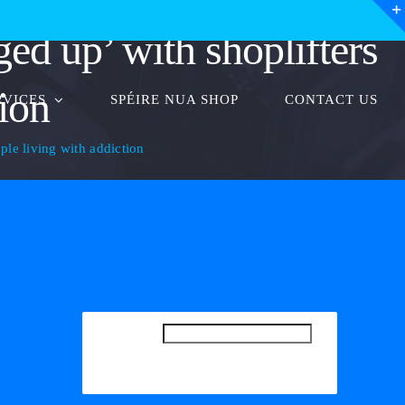
ged up’ with shoplifters
tion
RVICES
SPÉIRE NUA SHOP
CONTACT US
ople living with addiction
SEARCH
SEARCH