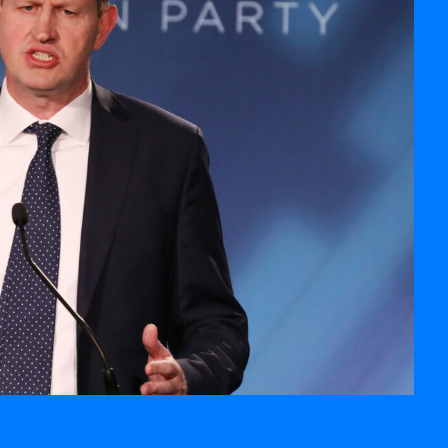
 up’ with shoplifters or people living with