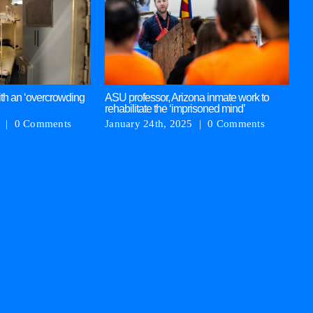
‘P
ja
in
Ja
th an ‘overcrowding
ASU professor, Arizona inmate work to
rehabilitate the ‘imprisoned mind’
|
0 Comments
January 24th, 2025
|
0 Comments