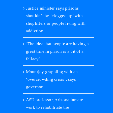
Justice minister says prisons
shouldn’t be ‘clogged up’ with
shoplifters or people living with
addiction
‘The idea that people are having a
great time in prison is a bit of a
fallacy’
Mountjoy grappling with an
‘overcrowding crisis’, says
governor
ASU professor, Arizona inmate
work to rehabilitate the