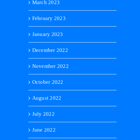
March 2023
February 2023
January 2023
December 2022
November 2022
October 2022
August 2022
July 2022
June 2022