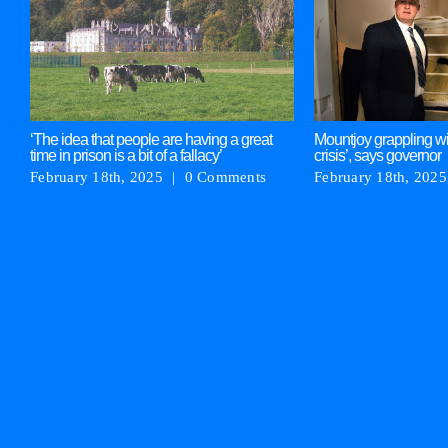
‘The idea that people are having a great
Mountjoy grappling wi
time in prison is a bit of a fallacy’
crisis’, says governor
February 18th, 2025
|
0 Comments
February 18th, 2025