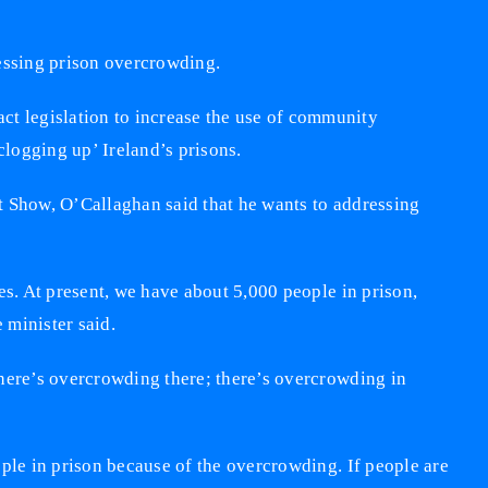
ressing prison overcrowding.
 legislation to increase the use of community
clogging up’ Ireland’s prisons.
t Show, O’Callaghan said that he wants to addressing
es. At present, we have about 5,000 people in prison,
 minister said.
here’s overcrowding there; there’s overcrowding in
ople in prison because of the overcrowding. If people are