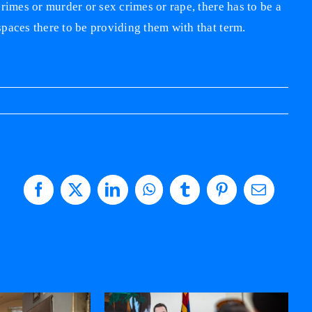
rimes or murder or sex crimes or rape, there has to be a
paces there to be providing them with that term.
Facebook
X
LinkedIn
WhatsApp
Tumblr
Pinterest
Email