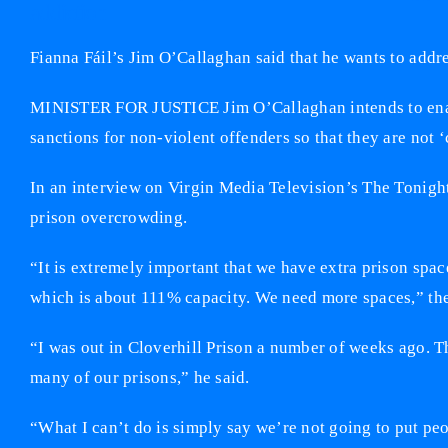
addiction
Fianna Fáil’s Jim O’Callaghan said that he wants to add
MINISTER FOR JUSTICE Jim O’Callaghan intends to enact
sanctions for non-violent offenders so that they are not ‘
In an interview on Virgin Media Television’s The Tonigh
prison overcrowding.
“It is extremely important that we have extra prison spac
which is about 111% capacity. We need more spaces,” the
“I was out in Cloverhill Prison a number of weeks ago. T
many of our prisons,” he said.
“What I can’t do is simply say we’re not going to put pe