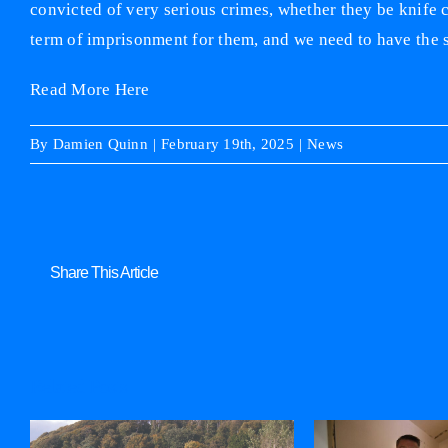
convicted of very serious crimes, whether they be knife c
term of imprisonment for them, and we need to have the s
Read More Here
By
Damien Quinn
|
February 19th, 2025
|
News
Share This Article
Related Posts