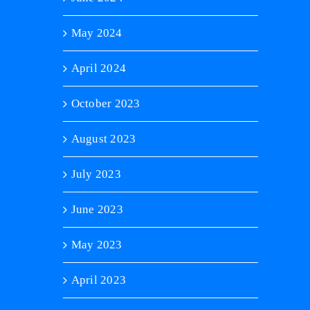
May 2024
April 2024
October 2023
August 2023
July 2023
June 2023
May 2023
April 2023