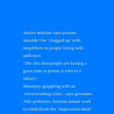
Recent Posts
Justice minister says prisons
shouldn’t be ‘clogged up’ with
shoplifters or people living with
addiction
‘The idea that people are having a
great time in prison is a bit of a
fallacy’
Mountjoy grappling with an
‘overcrowding crisis’, says governor
ASU professor, Arizona inmate work
to rehabilitate the ‘imprisoned mind’