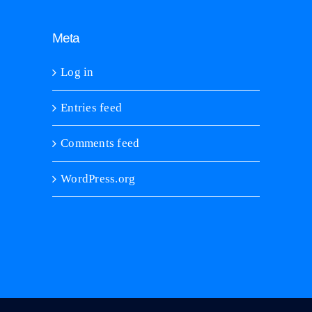
Meta
Log in
Entries feed
Comments feed
WordPress.org