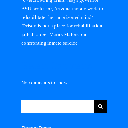
‘overcrowding crisis’, says governor
ASU professor, Arizona inmate work to
rehabilitate the ‘imprisoned mind’
‘Prison is not a place for rehabilitation’:
jailed rapper Marnz Malone on
confronting inmate suicide
Recent Comments
No comments to show.
Search
for: