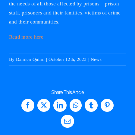
the needs of all those affected by prisons – prison
staff, prisoners and their families, victims of crime
and their communities.
Read more here
By
Damien Quinn
|
October 12th, 2023
|
News
Share This Article
Facebook
X
LinkedIn
WhatsApp
Tumblr
Pinterest
Email