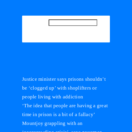
SEARCH
SEARCH
Recent Posts
Justice minister says prisons shouldn’t
be ‘clogged up’ with shoplifters or
people living with addiction
‘The idea that people are having a great
time in prison is a bit of a fallacy’
Mountjoy grappling with an