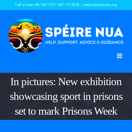
Skip
Call us today 087 462 3327 / 087 112 9918
|
damien@speirenua.org
to
content
In pictures: New exhibition
showcasing sport in prisons
set to mark Prisons Week