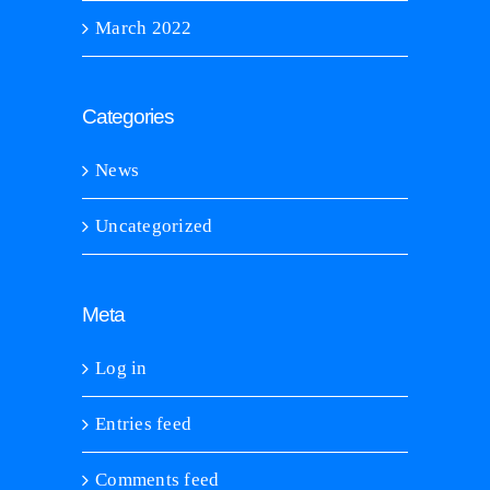
March 2022
Categories
News
Uncategorized
Meta
Log in
Entries feed
Comments feed