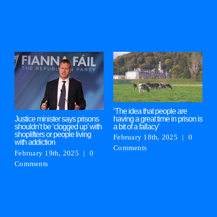
Related Posts
‘The idea that people are
M
having a great time in prison is
‘
Justice minister says prisons
a bit of a fallacy’
g
shouldn’t be ‘clogged up’ with
shoplifters or people living
February 18th, 2025
|
0
F
with addiction
Comments
C
February 19th, 2025
|
0
Comments