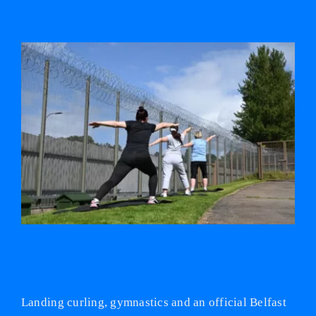
View
Larger
Image
In pictures: New exhibition showcasing sport
in prisons set to mark Prisons Week
Landing curling, gymnastics and an official Belfast