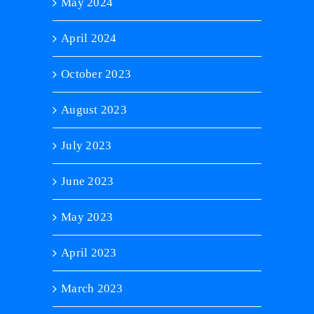
May 2024
April 2024
October 2023
August 2023
July 2023
June 2023
May 2023
April 2023
March 2023