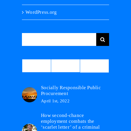
WordPress.org
Search
for:
Comments
Popular
Recent
Socially Responsible Public
Procurement
April 1st, 2022
How second-chance
employment combats the
‘scarlet letter’ of a criminal