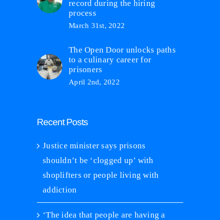
record during the hiring
process
March 31st, 2022
The Open Door unlocks paths
to a culinary career for
prisoners
April 2nd, 2022
Recent Posts
Justice minister says prisons
shouldn’t be ‘clogged up’ with
shoplifters or people living with
addiction
‘The idea that people are having a