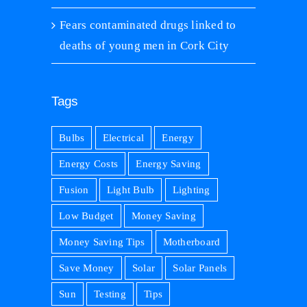
Fears contaminated drugs linked to
deaths of young men in Cork City
Tags
Bulbs
Electrical
Energy
Energy Costs
Energy Saving
Fusion
Light Bulb
Lighting
Low Budget
Money Saving
Money Saving Tips
Motherboard
Save Money
Solar
Solar Panels
Sun
Testing
Tips