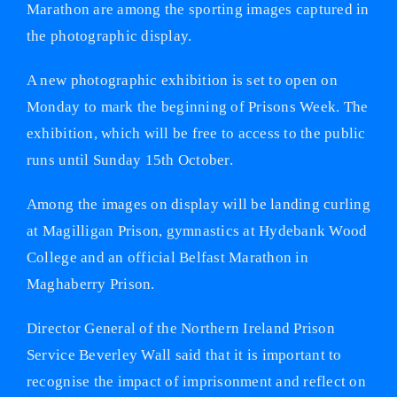
Marathon are among the sporting images captured in
the photographic display.
A new photographic exhibition is set to open on
Monday to mark the beginning of Prisons Week. The
exhibition, which will be free to access to the public
runs until Sunday 15th October.
Among the images on display will be landing curling
at Magilligan Prison, gymnastics at Hydebank Wood
College and an official Belfast Marathon in
Maghaberry Prison.
Director General of the Northern Ireland Prison
Service Beverley Wall said that it is important to
recognise the impact of imprisonment and reflect on