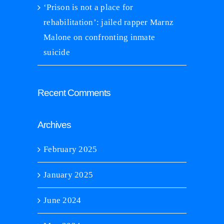
‘Prison is not a place for
rehabilitation’: jailed rapper Marnz
Malone on confronting inmate
suicide
Recent Comments
Archives
February 2025
January 2025
June 2024