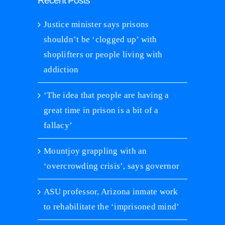
Recent Posts
Justice minister says prisons
shouldn’t be ‘clogged up’ with
shoplifters or people living with
addiction
‘The idea that people are having a
great time in prison is a bit of a
fallacy’
Mountjoy grappling with an
‘overcrowding crisis’, says governor
ASU professor, Arizona inmate work
to rehabilitate the ‘imprisoned mind’