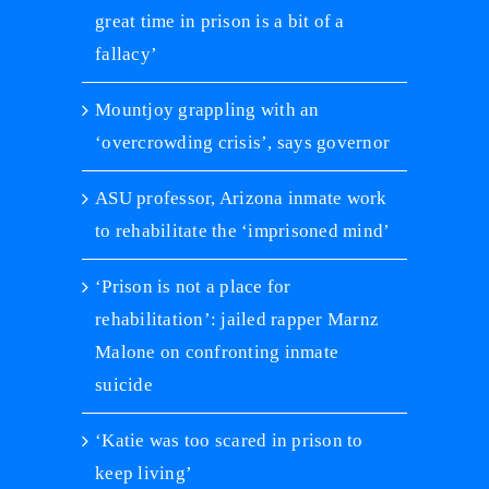
great time in prison is a bit of a
fallacy’
Mountjoy grappling with an
‘overcrowding crisis’, says governor
ASU professor, Arizona inmate work
to rehabilitate the ‘imprisoned mind’
‘Prison is not a place for
rehabilitation’: jailed rapper Marnz
Malone on confronting inmate
suicide
‘Katie was too scared in prison to
keep living’