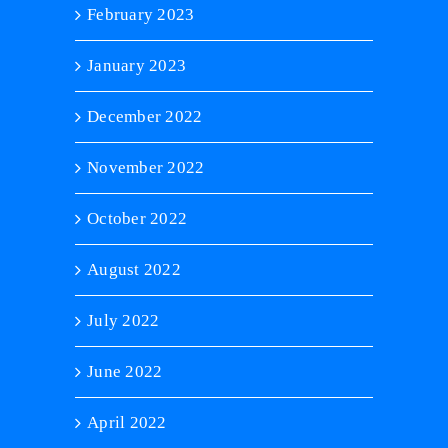
February 2023
January 2023
December 2022
November 2022
October 2022
August 2022
July 2022
June 2022
April 2022