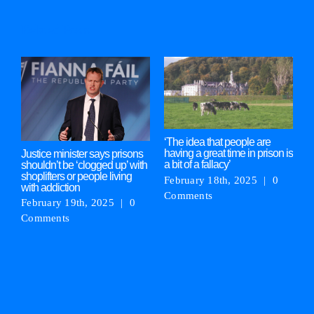
Related Posts
‘The idea that people are
M
having a great time in prison is
‘
Justice minister says prisons
a bit of a fallacy’
g
shouldn’t be ‘clogged up’ with
shoplifters or people living
February 18th, 2025
|
0
F
with addiction
Comments
C
February 19th, 2025
|
0
Comments