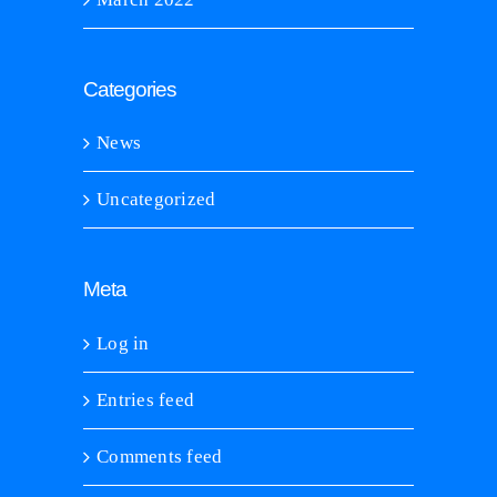
Categories
News
Uncategorized
Meta
Log in
Entries feed
Comments feed