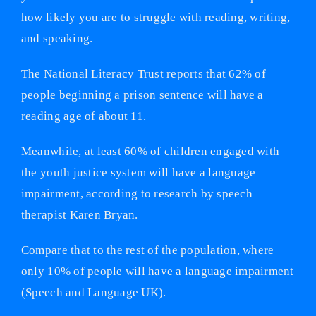
how likely you are to struggle with reading, writing,
and speaking.
The National Literacy Trust reports that 62% of
people beginning a prison sentence will have a
reading age of about 11.
Meanwhile, at least 60% of children engaged with
the youth justice system will have a language
impairment, according to research by speech
therapist Karen Bryan.
Compare that to the rest of the population, where
only 10% of people will have a language impairment
(Speech and Language UK).