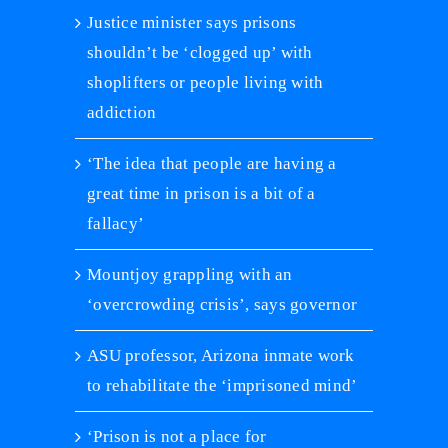
Justice minister says prisons
shouldn’t be ‘clogged up’ with
shoplifters or people living with
addiction
‘The idea that people are having a
great time in prison is a bit of a
fallacy’
Mountjoy grappling with an
‘overcrowding crisis’, says governor
ASU professor, Arizona inmate work
to rehabilitate the ‘imprisoned mind’
‘Prison is not a place for