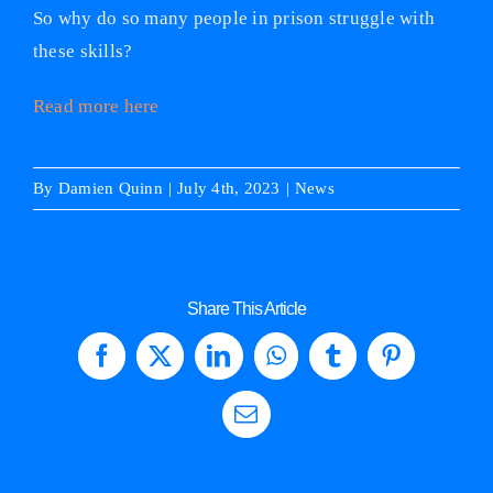
So why do so many people in prison struggle with
these skills?
Read more here
By
Damien Quinn
|
July 4th, 2023
|
News
Share This Article
Facebook
X
LinkedIn
WhatsApp
Tumblr
Pinterest
Email