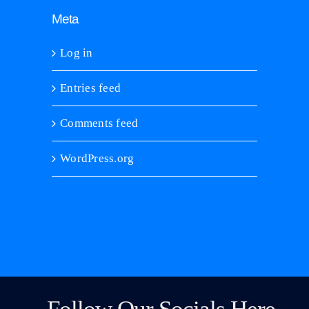
Meta
Log in
Entries feed
Comments feed
WordPress.org