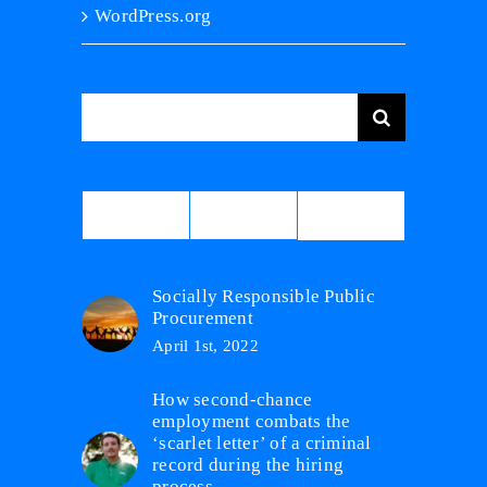
WordPress.org
Search
for:
Comments
Popular
Recent
Socially Responsible Public
Procurement
April 1st, 2022
How second-chance
employment combats the
‘scarlet letter’ of a criminal
record during the hiring
process