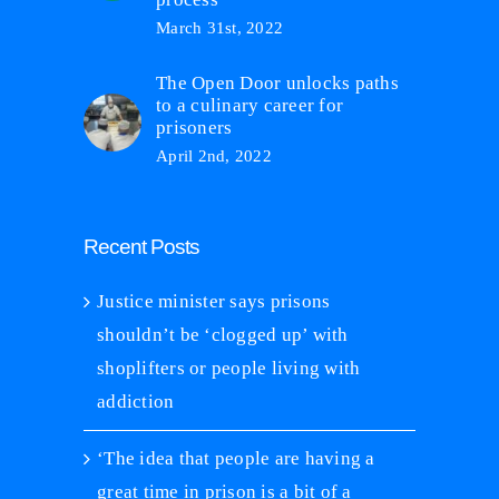
March 31st, 2022
The Open Door unlocks paths
to a culinary career for
prisoners
April 2nd, 2022
Recent Posts
Justice minister says prisons
shouldn’t be ‘clogged up’ with
shoplifters or people living with
addiction
‘The idea that people are having a
great time in prison is a bit of a