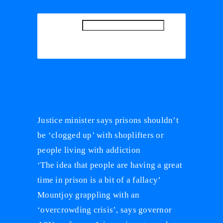
SEARCH
SEARCH
Recent Posts
Justice minister says prisons shouldn’t
be ‘clogged up’ with shoplifters or
people living with addiction
‘The idea that people are having a great
time in prison is a bit of a fallacy’
Mountjoy grappling with an
‘overcrowding crisis’, says governor