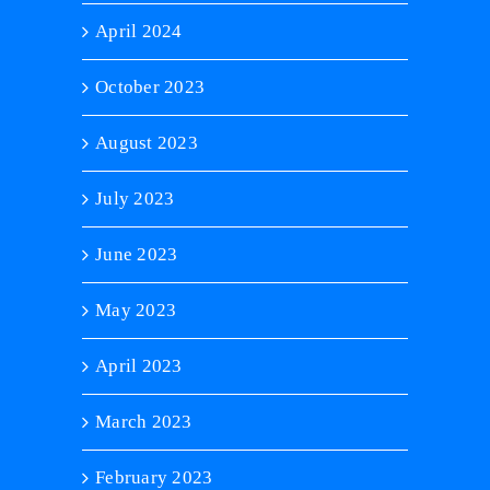
April 2024
October 2023
August 2023
July 2023
June 2023
May 2023
April 2023
March 2023
February 2023