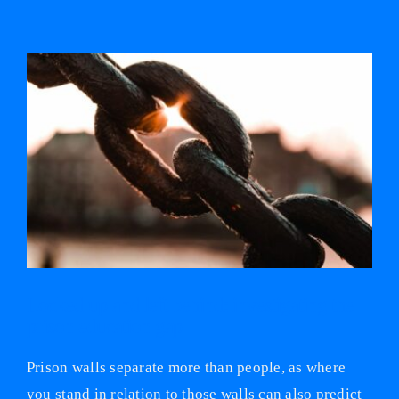
View
Larger
Image
Locked up and left behind: investigating the
prison education gap
Prison walls separate more than people, as where
you stand in relation to those walls can also predict