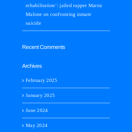
rehabilitation’: jailed rapper Marnz
Malone on confronting inmate
suicide
Recent Comments
Archives
February 2025
January 2025
June 2024
May 2024