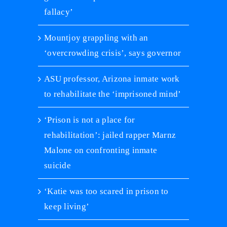
fallacy’
Mountjoy grappling with an
‘overcrowding crisis’, says governor
ASU professor, Arizona inmate work
to rehabilitate the ‘imprisoned mind’
‘Prison is not a place for
rehabilitation’: jailed rapper Marnz
Malone on confronting inmate
suicide
‘Katie was too scared in prison to
keep living’