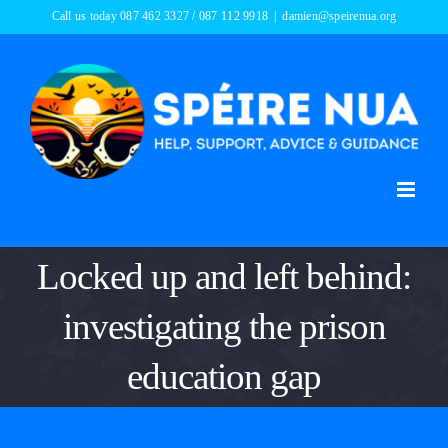
Skip
Call us today 087 462 3327 / 087 112 9918
|
damien@speirenua.org
to
content
Locked up and left behind:
investigating the prison
education gap