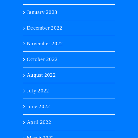
January 2023
December 2022
November 2022
October 2022
August 2022
July 2022
June 2022
April 2022
March 2022