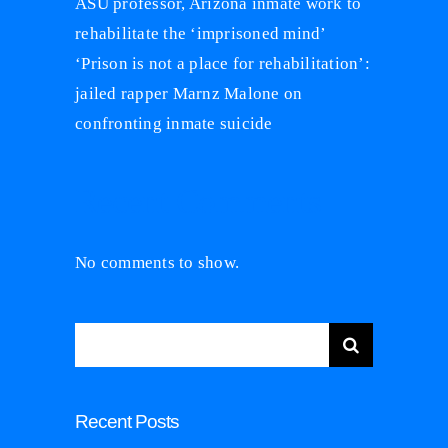
ASU professor, Arizona inmate work to
rehabilitate the ‘imprisoned mind’
‘Prison is not a place for rehabilitation’:
jailed rapper Marnz Malone on
confronting inmate suicide
Recent Comments
No comments to show.
Search
for:
Recent Posts