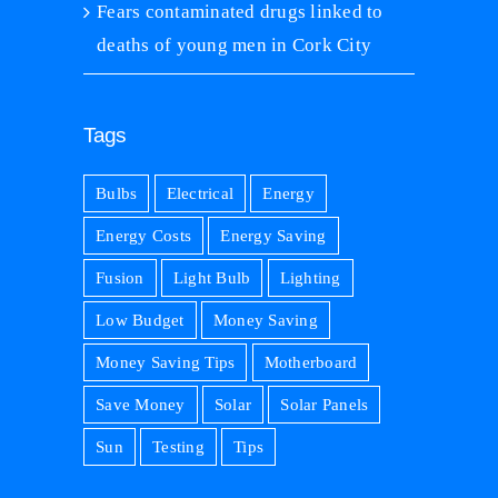
Fears contaminated drugs linked to
deaths of young men in Cork City
Tags
Bulbs
Electrical
Energy
Energy Costs
Energy Saving
Fusion
Light Bulb
Lighting
Low Budget
Money Saving
Money Saving Tips
Motherboard
Save Money
Solar
Solar Panels
Sun
Testing
Tips