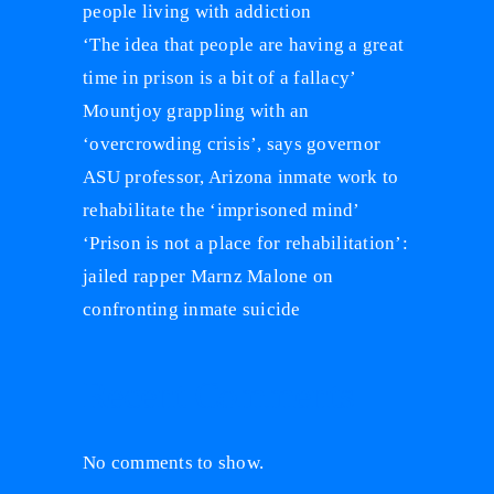
people living with addiction
‘The idea that people are having a great
time in prison is a bit of a fallacy’
Mountjoy grappling with an
‘overcrowding crisis’, says governor
ASU professor, Arizona inmate work to
rehabilitate the ‘imprisoned mind’
‘Prison is not a place for rehabilitation’:
jailed rapper Marnz Malone on
confronting inmate suicide
Recent Comments
No comments to show.