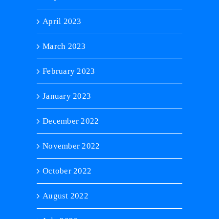
April 2023
March 2023
February 2023
January 2023
December 2022
November 2022
October 2022
August 2022