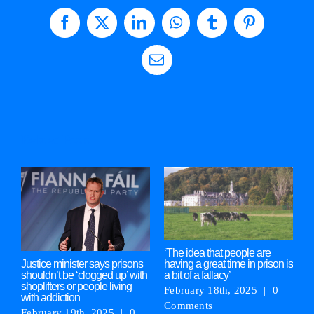
Facebook
X
LinkedIn
WhatsApp
Tumblr
Pinterest
Email
Related Posts
‘The idea that people are
M
having a great time in prison is
‘
Justice minister says prisons
a bit of a fallacy’
g
shouldn’t be ‘clogged up’ with
shoplifters or people living
February 18th, 2025
|
0
F
with addiction
Comments
C
February 19th, 2025
|
0