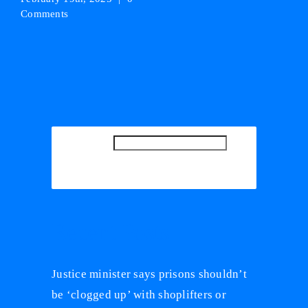
Comments
SEARCH
SEARCH
Recent Posts
Justice minister says prisons shouldn’t
be ‘clogged up’ with shoplifters or