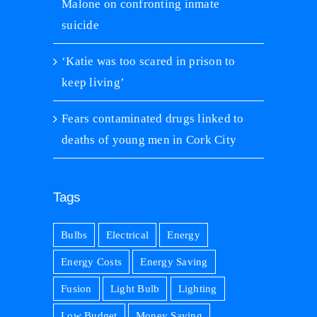
Malone on confronting inmate
suicide
‘Katie was too scared in prison to
keep living’
Fears contaminated drugs linked to
deaths of young men in Cork City
Tags
Bulbs
Electrical
Energy
Energy Costs
Energy Saving
Fusion
Light Bulb
Lighting
Low Budget
Money Saving