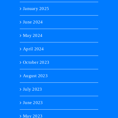
January 2025
June 2024
May 2024
April 2024
October 2023
August 2023
July 2023
June 2023
May 2023