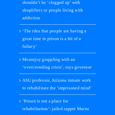
shouldn’t be ‘clogged up’ with
shoplifters or people living with
addiction
‘The idea that people are having a
great time in prison is a bit of a
fallacy’
Mountjoy grappling with an
‘overcrowding crisis’, says governor
ASU professor, Arizona inmate work
to rehabilitate the ‘imprisoned mind’
‘Prison is not a place for
rehabilitation’: jailed rapper Marnz