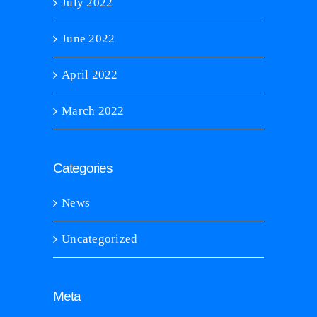
July 2022
June 2022
April 2022
March 2022
Categories
News
Uncategorized
Meta