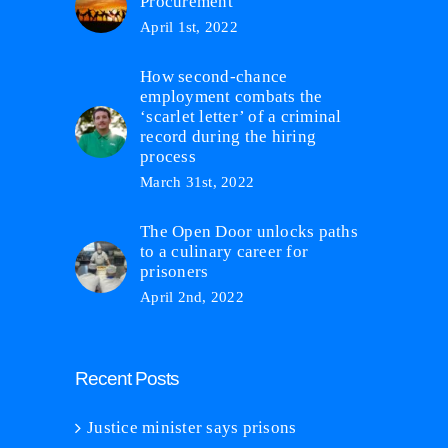
Procurement
April 1st, 2022
How second-chance
employment combats the
‘scarlet letter’ of a criminal
record during the hiring
process
March 31st, 2022
The Open Door unlocks paths
to a culinary career for
prisoners
April 2nd, 2022
Recent Posts
Justice minister says prisons