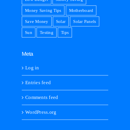
Money Saving Tips
Motherboard
Save Money
Solar
Solar Panels
Sun
Testing
Tips
Meta
Log in
Entries feed
Comments feed
WordPress.org