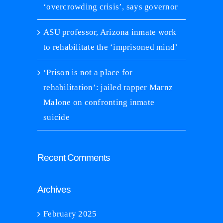
‘overcrowding crisis’, says governor
ASU professor, Arizona inmate work
to rehabilitate the ‘imprisoned mind’
‘Prison is not a place for
rehabilitation’: jailed rapper Marnz
Malone on confronting inmate
suicide
Recent Comments
Archives
February 2025