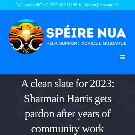
Skip
Call us today 087 462 3327 / 087 112 9918
|
damien@speirenua.org
to
content
A clean slate for 2023:
Sharmain Harris gets
pardon after years of
community work