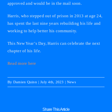
approved and would be in the mail soon.
Harris, who stepped out of prison in 2013 at age 24,
has spent the last nine years rebuilding his life and
working to help better his community.
This New Year’s Day, Harris can celebrate the next
chapter of his life.
Read more here
By
Damien Quinn
|
July 4th, 2023
|
News
Share This Article