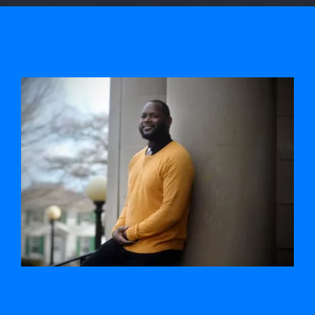
View
Larger
Image
A clean slate for 2023: Sharmain Harris gets
pardon after years of community work