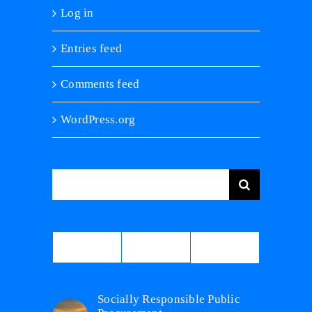
Log in
Entries feed
Comments feed
WordPress.org
Search
for:
Comments
Popular
Recent
Socially Responsible Public