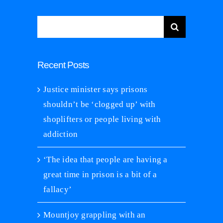
Search
for:
Recent Posts
Justice minister says prisons
shouldn’t be ‘clogged up’ with
shoplifters or people living with
addiction
‘The idea that people are having a
great time in prison is a bit of a
fallacy’
Mountjoy grappling with an