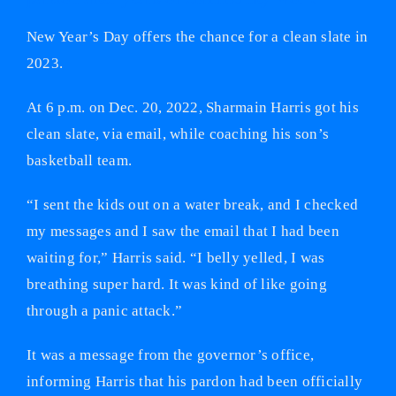
New Year’s Day offers the chance for a clean slate in
2023.
At 6 p.m. on Dec. 20, 2022, Sharmain Harris got his
clean slate, via email, while coaching his son’s
basketball team.
“I sent the kids out on a water break, and I checked
my messages and I saw the email that I had been
waiting for,” Harris said. “I belly yelled, I was
breathing super hard. It was kind of like going
through a panic attack.”
It was a message from the governor’s office,
informing Harris that his pardon had been officially