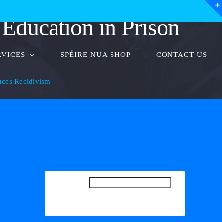
Education in Prison
RVICES
SPÉIRE NUA SHOP
CONTACT US
uces Recidivism
SEARCH
SEARCH