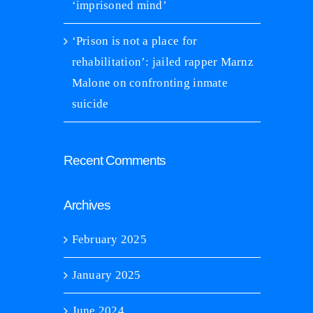
January 21st, 2025
|
0 C
‘imprisoned mind’
U professor, Arizona inmate work to
habilitate the ‘imprisoned mind’
nuary 24th, 2025
|
0 Comments
‘Prison is not a place for
rehabilitation’: jailed rapper Marnz
Malone on confronting inmate
suicide
Recent Comments
Archives
February 2025
January 2025
June 2024