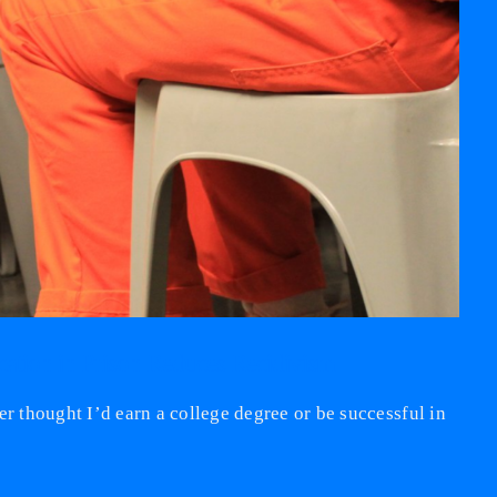
tion in Prison Reduces Recidivism
er thought I’d earn a college degree or be successful in