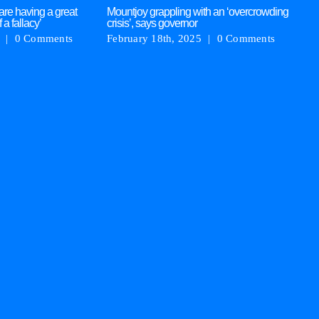
are having a great
Mountjoy grappling with an ‘overcrowding
AS
f a fallacy’
crisis’, says governor
re
|
0 Comments
February 18th, 2025
|
0 Comments
Ja