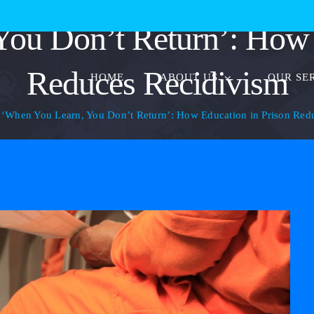
ou Don’t Return’: How 
Reduces Recidivism
HOME
ABOUT US
OUR SE
‘When You Learn, You Don’t Return’: How Education in Prison Red