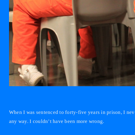
‘When You Learn, You Don’t Return’: How Educa
When I was sentenced to forty-five years in prison, I nev
any way. I couldn’t have been more wrong.