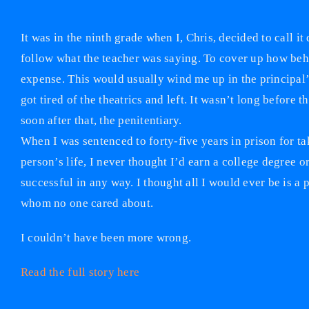
It was in the ninth grade when I, Chris, decided to call it
follow what the teacher was saying. To cover up how behin
expense. This would usually wind me up in the principal’
got tired of the theatrics and left. It wasn’t long befor
soon after that, the penitentiary.
When I was sentenced to forty-five years in prison for t
person’s life, I never thought I’d earn a college degree o
successful in any way. I thought all I would ever be is a 
whom no one cared about.
I couldn’t have been more wrong.
Read the full story here