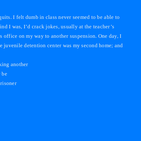
 quits. I felt dumb in class never seemed to be able to
d I was, I’d crack jokes, usually at the teacher’s
s office on my way to another suspension. One day, I
e the juvenile detention center was my second home; and
aking another
r be
prisoner