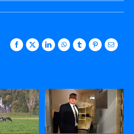
Facebook
X
LinkedIn
WhatsApp
Tumblr
Pinterest
Email