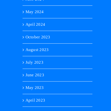
May 2024
April 2024
October 2023
August 2023
July 2023
June 2023
May 2023
April 2023