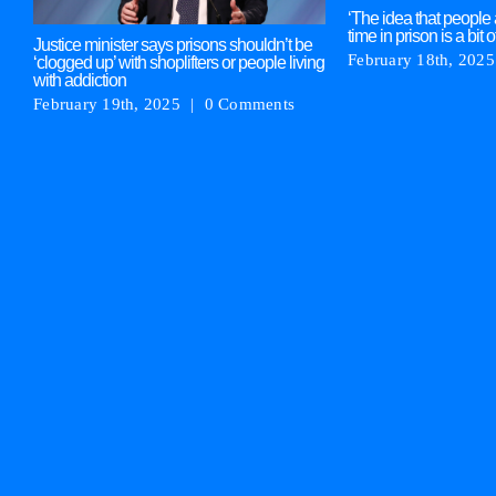
‘The idea that people 
time in prison is a bit o
Justice minister says prisons shouldn’t be
February 18th, 2025
‘clogged up’ with shoplifters or people living
with addiction
February 19th, 2025
|
0 Comments