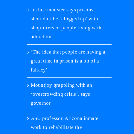
Justice minister says prisons
shouldn’t be ‘clogged up’ with
shoplifters or people living with
addiction
‘The idea that people are having a
great time in prison is a bit of a
fallacy’
Mountjoy grappling with an
‘overcrowding crisis’, says
governor
ASU professor, Arizona inmate
‘Prison is not a place for rehabi
jailed rapper Marnz Malone o
work to rehabilitate the
inmate suicide