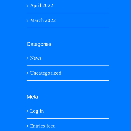
April 2022
March 2022
Categories
News
Uncategorized
Meta
Log in
Entries feed