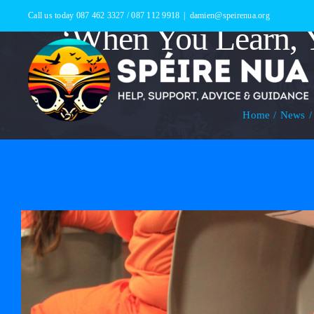
Skip
Call us today 087 462 3327 / 087 112 9918
|
damien@speirenua.org
‘When You Learn, Y
to
content
Home
News
View
Larger
Image