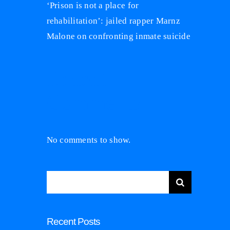
‘Prison is not a place for
rehabilitation’: jailed rapper Marnz
Malone on confronting inmate suicide
Recent
Comments
No comments to show.
Search
for:
Recent Posts