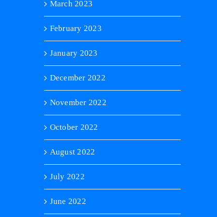
March 2023
February 2023
January 2023
December 2022
November 2022
October 2022
August 2022
July 2022
June 2022