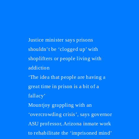
Recent Posts
Justice minister says prisons
shouldn’t be ‘clogged up’ with
shoplifters or people living with
addiction
‘The idea that people are having a
great time in prison is a bit of a
fallacy’
Mountjoy grappling with an
‘overcrowding crisis’, says governor
ASU professor, Arizona inmate work
to rehabilitate the ‘imprisoned mind’