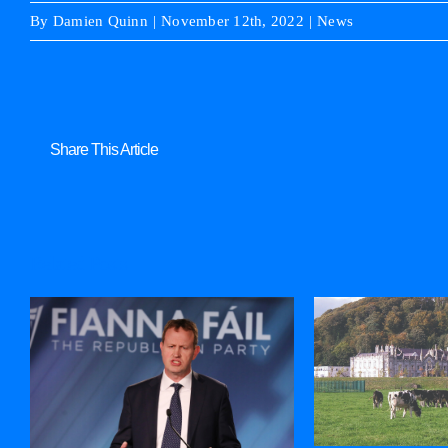
By
Damien Quinn
|
November 12th, 2022
|
News
Share This Article
Related Posts